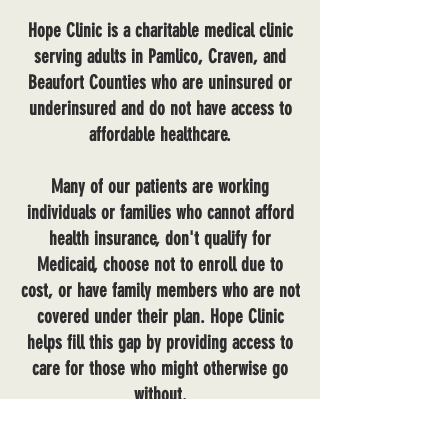
Hope Clinic is a charitable medical clinic
serving adults in Pamlico, Craven, and
Beaufort Counties who are uninsured or
underinsured and do not have access to
affordable healthcare.
Many of our patients are working
individuals or families who cannot afford
health insurance, don't qualify for
Medicaid, choose not to enroll due to
cost, or have family members who are not
covered under their plan. Hope Clinic
helps fill this gap by providing access to
care for those who might otherwise go
without.
Our team provides care in a respectful,