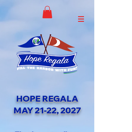
HOPE REGALA
MAY 21-22, 2027