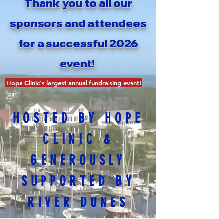
Thank you to all our
sponsors and attendees
for a successful 2026
event!
Hope Clinic's largest annual fundraising event!
HOSTED BY HOPE
CLINIC &
GENEROUSLY
SUPPORTED BY
RIVER DUNES