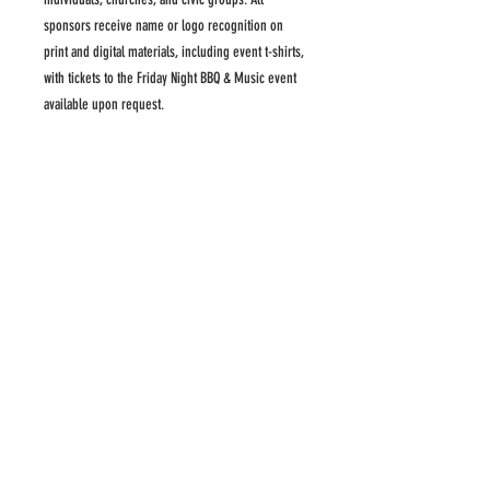
sponsors receive name or logo recognition on
print and digital materials, including event t-shirts,
with tickets to the Friday Night BBQ & Music event
available upon request.
SPONSORSHIP BENEFITS
Impact: Provides full year of care for at least
32 patients
Name of individual and/or company logo on
display on Regala website
Dedicated display area at the Saturday Regala
Name on banner displayed at Regala events
Full page ad in Regala program
3-night Boaters' Dream Package for one boat
20 tickets to the Saturday evening Regala AND
20 tickets to the Friday BBQ & Music (BBQ
tickets by request)