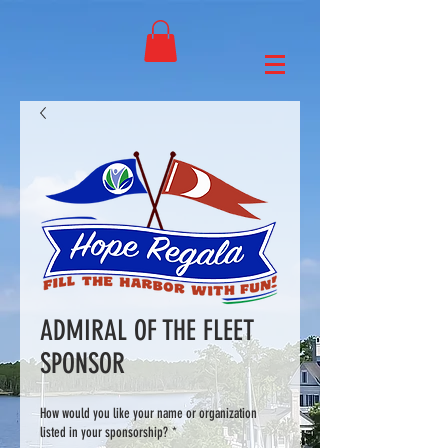
ADMIRAL OF THE FLEET
SPONSOR
How would you like your name or organization
listed in your sponsorship?
*