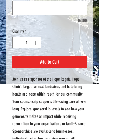
0/500
Quantity
*
Add to Cart
Join us as a sponsor of the Hope Regala, Hope
Clinic’s largest annual fundraiser, and help bring
health and hope within reach for our community.
Your sponsorship supports life-saving care all year
long. Explore sponsorship levels to see how your
generosity makes an impact while receiving
recognition in your organization’s or family’s name.
Sponsorships are available to businesses,
individuals, churches, and civic groups. All